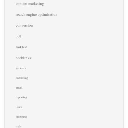
content marketing
search engine optimisation
conversion
301
linkfest
backlinks
sitemaps
consulting
email
reporting
index
outbound
tools