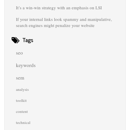
It’s a win-win strategy with an emphasis on LSI
If your internal links look spammy and manipulative,
search engines might penalize your website
Tags
seo
keywords
sem
analysis
toolkit
content
technical