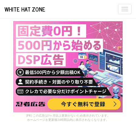
WHITE HAT ZONE
Togg
navi
[PR] この広告は3ヶ月以上更新がないため表示されています。
ホームページを更新後24時間以内に表示されなくなります。