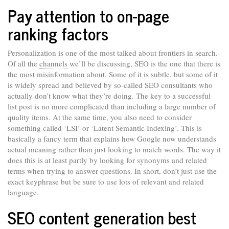
Pay attention to on-page
ranking factors
Personalization is one of the most talked about frontiers in search.
Of all the
channels
we’ll be discussing, SEO is the one that there is
the most misinformation about. Some of it is subtle, but some of it
is widely spread and believed by so-called SEO consultants who
actually don’t know what they’re doing. The key to a successful
list post is no more complicated than including a large number of
quality items. At the same time, you also need to consider
something called ‘LSI’ or ‘Latent Semantic Indexing’. This is
basically a fancy term that explains how Google now understands
actual meaning rather than just looking to match words. The way it
does this is at least partly by looking for synonyms and related
terms when trying to answer questions. In short, don’t just use the
exact keyphrase but be sure to use lots of relevant and related
language.
SEO content generation best