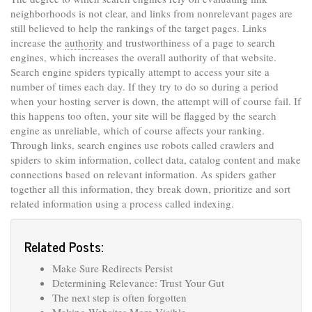
neighborhoods is not clear, and links from nonrelevant pages are
still believed to help the rankings of the target pages. Links
increase the
authority
and trustworthiness of a page to search
engines, which increases the overall authority of that website.
Search engine spiders typically attempt to access your site a
number of times each day. If they try to do so during a period
when your hosting server is down, the attempt will of course fail. If
this happens too often, your site will be flagged by the search
engine as unreliable, which of course affects your ranking.
Through links, search engines use robots called crawlers and
spiders to skim information, collect data, catalog content and make
connections based on relevant information. As spiders gather
together all this information, they break down, prioritize and sort
related information using a process called indexing.
Related Posts:
Make Sure Redirects Persist
Determining Relevance: Trust Your Gut
The next step is often forgotten
Making Websites More Visible