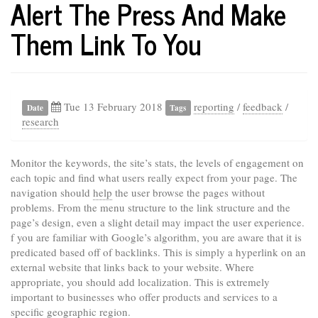
Alert The Press And Make
Them Link To You
Tue 13 February 2018
reporting
/
feedback
/
Date
Tags
research
Monitor the keywords, the site’s stats, the levels of engagement on
each topic and find what users really expect from your page. The
navigation should
help
the user browse the pages without
problems. From the menu structure to the link structure and the
page’s design, even a slight detail may impact the user experience.
f you are familiar with Google’s algorithm, you are aware that it is
predicated based off of backlinks. This is simply a hyperlink on an
external website that links back to your website. Where
appropriate, you should add localization. This is extremely
important to businesses who offer products and services to a
specific geographic region.