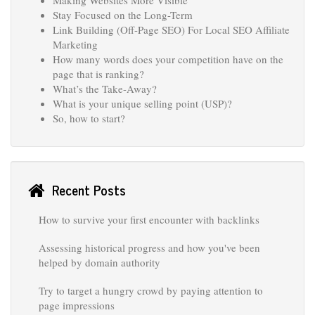
Stay Focused on the Long-Term
Link Building (Off-Page SEO) For Local SEO Affiliate
Marketing
How many words does your competition have on the
page that is ranking?
What’s the Take-Away?
What is your unique selling point (USP)?
So, how to start?
Recent Posts
How to survive your first encounter with backlinks
Assessing historical progress and how you've been
helped by domain authority
Try to target a hungry crowd by paying attention to
page impressions