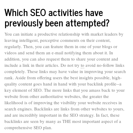
Which SEO activities have
previously been attempted?
You can initiate a productive relationship with market leaders by
leaving intelligent, perceptive comments on their content,
regularly. Then, you can feature them in one of your blogs or
videos and send them an e-mail notifying them about it. In
addition, you can also request them to share your content and
include a link in their articles. Do not try
to
avoid no-follow links
completely. These links may have value in improving your search
rank. Aside from offering users the best insights possible, high-
quality content goes hand in hand with your backlink profile--a
key element of SEO. The more links that you amass back to your
website from other authoritative websites, the greater the
likelihood is of improving the visibility your website receives in
search engines. Backlinks are links from other websites to yours,
and are incredibly important in the SEO strategy. In fact, these
backlinks are seen by many as THE most important aspect of a
comprehensive SEO plan.