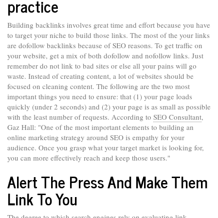
practice
Building backlinks involves great time and effort because you have
to target your niche to build those links. The most of the your links
are dofollow backlinks because of SEO reasons. To get traffic on
your website, get a mix of both dofollow and nofollow links. Just
remember do not link to bad sites or else all your pains will go
waste. Instead of creating content, a lot of websites should be
focused on cleaning content. The following are the two most
important things you need to ensure: that (1) your page loads
quickly (under 2 seconds) and (2) your page is as small as possible
with the least number of requests. According to
SEO Consultant
,
Gaz Hall: "One of the most important elements to building an
online marketing strategy around SEO is empathy for your
audience. Once you grasp what your target market is looking for,
you can more effectively reach and keep those users."
Alert The Press And Make Them
Link To You
The degree to which search engines rely on evaluating link