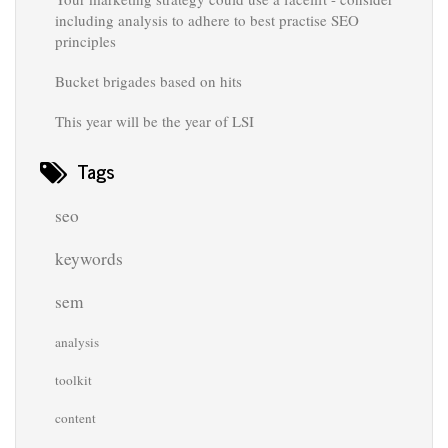
including analysis to adhere to best practise SEO
principles
Bucket brigades based on hits
This year will be the year of LSI
Tags
seo
keywords
sem
analysis
toolkit
content