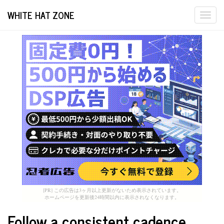
WHITE HAT ZONE
Togg
navi
[PR] この広告は3ヶ月以上更新がないため表示されています。
ホームページを更新後24時間以内に表示されなくなります。
Follow a consistent cadence