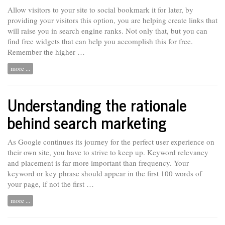
Allow visitors to your site to social bookmark it for later, by
providing your visitors this option, you are helping create links that
will raise you in search engine ranks. Not only that, but you can
find free widgets that can help you accomplish this for free.
Remember the higher …
more ...
Understanding the rationale
behind search marketing
As Google continues its journey for the perfect user experience on
their own site, you have to strive to keep up. Keyword relevancy
and
placement
is far more important than frequency. Your
keyword or key phrase should appear in the first 100 words of
your page, if not the first …
more ...