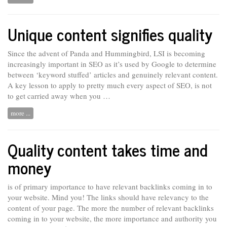
Unique content signifies quality
Since the advent of Panda and Hummingbird, LSI is becoming
increasingly important in SEO as it’s used by Google to determine
between ‘keyword stuffed’ articles and genuinely relevant content.
A key lesson
to
apply to pretty much every aspect of SEO, is not
to get carried away when you …
more ...
Quality content takes time and
money
is of primary importance to have relevant backlinks coming in to
your website. Mind you! The links should have relevancy to the
content of your page. The more the number of relevant backlinks
coming in to your website, the more importance and authority you