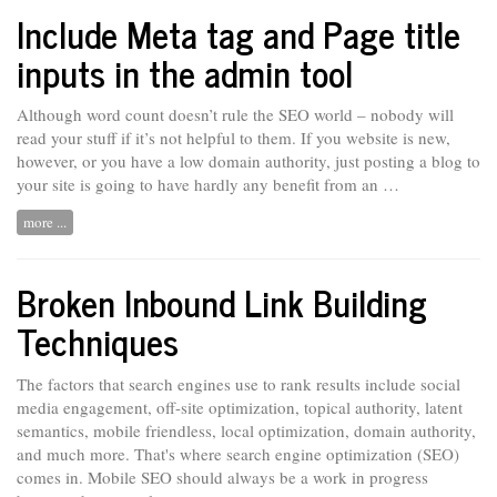
Include Meta tag and Page title
inputs in the admin tool
Although word count doesn’t rule the SEO world – nobody will
read your stuff if it’s not helpful to them. If you website
is
new,
however, or you have a low domain authority, just posting a blog to
your site is going to have hardly any benefit from an …
more ...
Broken Inbound Link Building
Techniques
The factors that search engines use to rank results include social
media engagement, off-site optimization, topical authority, latent
semantics, mobile friendless, local optimization, domain authority,
and much more. That's where search engine optimization (SEO)
comes in. Mobile SEO should
always
be a work in progress