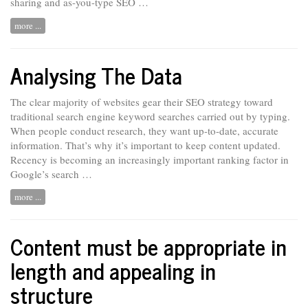
sharing and as-you-type SEO …
more ...
Analysing The Data
The clear majority of websites gear their SEO strategy toward
traditional search engine keyword searches carried out by typing.
When people conduct
research,
they want up-to-date, accurate
information. That’s why it’s important to keep content updated.
Recency is becoming an increasingly important ranking factor in
Google’s search …
more ...
Content must be appropriate in
length and appealing in
structure