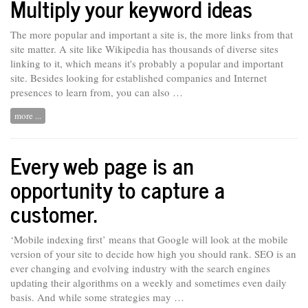
Multiply your keyword ideas
The more popular and important a site is, the more links from that
site matter. A site like Wikipedia has thousands of diverse sites
linking to it, which means it's probably a popular and important
site. Besides looking for
established
companies and Internet
presences to learn from, you can also …
more ...
Every web page is an
opportunity to capture a
customer.
‘Mobile indexing first’ means that Google will look at the mobile
version of your site to decide how high you should rank. SEO is an
ever
changing and evolving industry with the search engines
updating their algorithms on a weekly and sometimes even daily
basis. And while some strategies may …