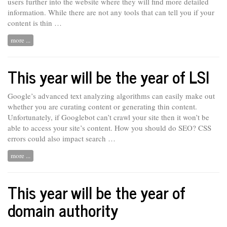
users further into the website where they will find more detailed
information. While there are not any tools that can tell you if your
content is thin …
more ...
This year will be the year of LSI
Google’s advanced text analyzing algorithms can easily make out
whether you are curating content or generating thin content.
Unfortunately, if Googlebot
can’t
crawl your site then it won’t be
able to access your site’s content. How you should do SEO? CSS
errors could also impact search …
more ...
This year will be the year of
domain authority