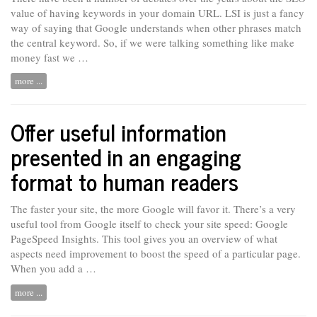
value of having keywords in your domain URL. LSI is just
a
fancy
way of saying that Google understands when other phrases match
the central keyword. So, if we were talking something like make
money fast we …
more ...
Offer useful information
presented in an engaging
format to human readers
The faster your site, the more Google will favor it. There’s a very
useful tool from Google itself to check your site speed: Google
PageSpeed Insights. This tool gives you an overview of what
aspects need improvement to boost the speed of a particular page.
When you add
a …
more ...