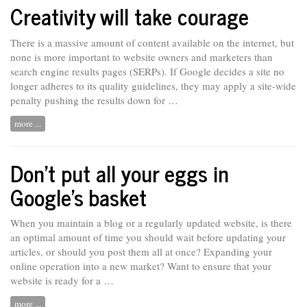
Creativity will take courage
There is a massive amount of content available on the internet, but
none is more important to website owners and marketers than
search engine results pages (SERPs). If Google decides
a
site no
longer adheres to its quality guidelines, they may apply a site-wide
penalty pushing the results down for …
more ...
Don’t put all your eggs in
Google’s basket
When you maintain a blog or a regularly updated website, is there
an optimal amount of time you should wait before updating your
articles, or should you post them all at once? Expanding your
online
operation
into a new market? Want to ensure that your
website is ready for a …
more ...