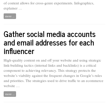
of content allows for cross-genre experiments. Infographics,
explainer …
more ...
Gather social media accounts
and email addresses for each
influencer
High-quality content on and off your website and using strategic
link-building tactics (internal links and backlinks) is a critical
component to achieving relevancy. This strategy protects the
website’s viability against the frequent changes in Google’s rules
and priorities. The strategies used
to
drive traffic to an ecommerce
website …
more ...