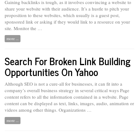
Gaining backlinks is tough, as it involves convincing a website to
share your website with their audience. It’s a hustle to pitch your
proposition to these websites, which usually is a guest post,
sponsored link or asking if they would link to a resource on your
site. Monitor the …
more ...
Search For Broken Link Building
Opportunities On Yahoo
Although SEO is not a cure-all for businesses, it can fit into a
company’s overall business strategy in several critical ways Page
content refers
to
all the information contained in a website. Page
content can be displayed as text, links, images, audio, animation or
videos among other things. Organizations …
more ...