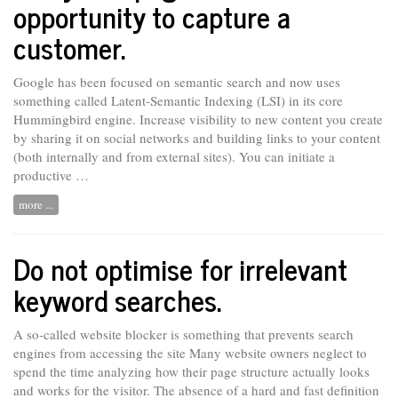
opportunity to capture a
customer.
Google has been focused on semantic search and now uses
something called Latent-Semantic Indexing (LSI) in its core
Hummingbird engine. Increase visibility
to
new content you create
by sharing it on social networks and building links to your content
(both internally and from external sites). You can initiate a
productive …
more ...
Do not optimise for irrelevant
keyword searches.
A so-called website blocker is something that prevents search
engines from accessing the site Many website owners
neglect
to
spend the time analyzing how their page structure actually looks
and works for the visitor. The absence of a hard and fast definition