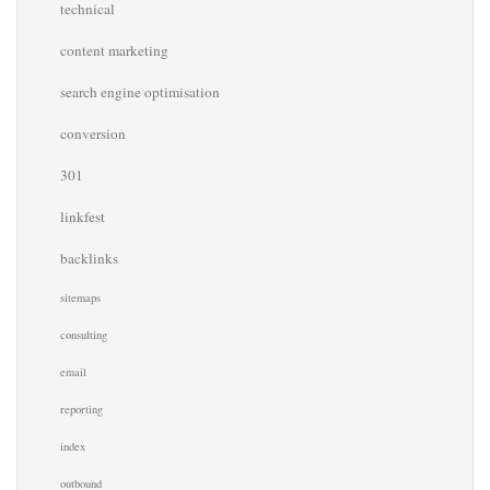
technical
content marketing
search engine optimisation
conversion
301
linkfest
backlinks
sitemaps
consulting
email
reporting
index
outbound