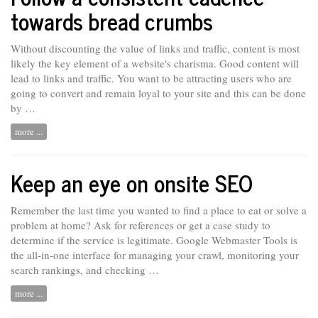
towards bread crumbs
Without discounting the value of links and traffic, content is most
likely the key element of a website's charisma. Good content will
lead to links and traffic. You want to
be
attracting users who are
going to convert and remain loyal to your site and this can be done
by …
more ...
Keep an eye on onsite SEO
Remember the last time you wanted to find a place to eat or solve a
problem at home? Ask for references
or
get a case study to
determine if the service is legitimate. Google Webmaster Tools is
the all-in-one interface for managing your crawl, monitoring your
search rankings, and checking …
more ...