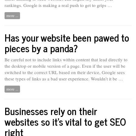
rankings. Google is making
a
real push to get to grips …
more ...
Has your website been pawed to
pieces by a panda?
Be careful not to include links within content that lead directly to
the desktop or mobile version of a page. Even if the user will be
switched to the correct URL based on their device, Google sees
these types of links as a bad user experience. Wouldn’t it be …
more ...
Businesses rely on their
websites so it’s vital to get SEO
right