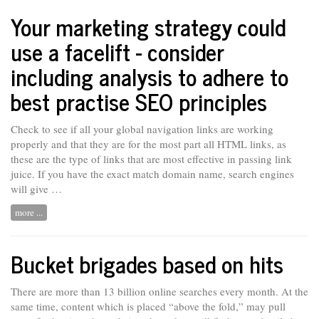
Your marketing strategy could
use a facelift - consider
including analysis to adhere to
best practise SEO principles
Check to see if all your global navigation links are working
properly and that they are for the most part all HTML links, as
these are the type of links that are most effective in passing link
juice. If you have
the
exact match domain name, search engines
will give …
more ...
Bucket brigades based on hits
There are more than 13 billion online searches every month. At the
same
time,
content which is placed “above the fold,” may pull