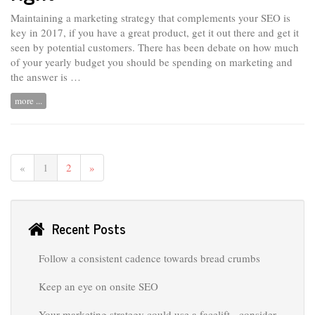
Maintaining a marketing strategy that complements your SEO is
key in 2017, if you have a great product, get it out there and get it
seen by potential customers. There has been debate on how much
of your yearly budget you should be spending on marketing and
the answer is …
more ...
«
1
2
»
Recent Posts
Follow a consistent cadence towards bread crumbs
Keep an eye on onsite SEO
Your marketing strategy could use a facelift - consider