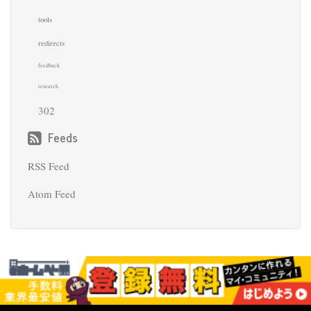
tools
redirects
feedback
research
302
Feeds
RSS Feed
Atom Feed
© 2018 Clara Higginbottom · Powered by
pelican-
bootstrap3
,
Pelican
,
Bootstrap
Back
to top