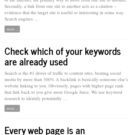
Secondly, a link from one site to another acts as a citation –
evidence that the target site is useful or interesting in some way.
Search engines …
more ...
Check which of your keywords
are already used
Search is the #1 driver of traffic to content sites, beating social
media by more than 300% A backlink is
basically
someone else’s
website linking to you. Obviously, pages with higher page rank
that link back to you give more Google Juice. We use keyword
research to identify potentially …
more ...
Every web page is an