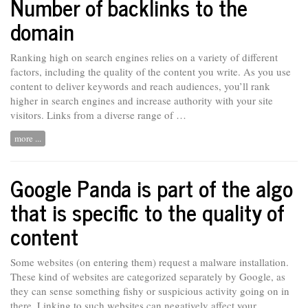
Number of backlinks to the
domain
Ranking high on search engines relies on a variety of different
factors, including the quality of the content you write. As you use
content to deliver keywords and reach audiences, you’ll rank
higher in search engines and increase authority with your site
visitors. Links from a
diverse
range of …
more ...
Google Panda is part of the algo
that is specific to the quality of
content
Some websites (on entering them) request a malware installation.
These kind of websites are categorized separately by Google, as
they can sense something fishy or suspicious activity going on in
there. Linking to such websites can negatively affect your