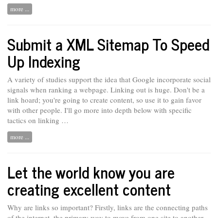
more ...
Submit a XML Sitemap To Speed
Up Indexing
A variety of studies support the idea that Google incorporate social
signals when ranking a webpage. Linking out is
huge.
Don't be a
link hoard; you're going to create content, so use it to gain favor
with other people. I'll go more into depth below with specific
tactics on linking …
more ...
Let the world know you are
creating excellent content
Why are links so important? Firstly, links are the connecting paths
of the internet, the primary way to move from one site to another.