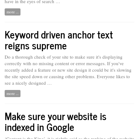
have in the eyes of search …
more ...
Keyword driven anchor text
reigns supreme
Do a thorough check of your site to make sure it's displaying
correctly with no missing content or error messages. If you've
recently added a feature or new site design it could be it's slowing
the site speed down or causing other problems. Everyone likes to
see
a nicely designed …
more ...
Make sure your website is
indexed in Google
‘Content is the King’, it is rightly said as the ranking of the website