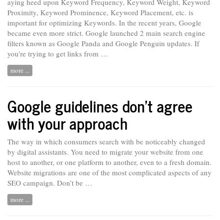
aying heed upon Keyword Frequency, Keyword Weight, Keyword
Proximity, Keyword Prominence, Keyword Placement, etc. is
important for optimizing Keywords. In the recent
years,
Google
became even more strict. Google launched 2 main search engine
filters known as Google Panda and Google Penguin updates. If
you're trying to get links from …
more ...
Google guidelines don't agree
with your approach
The way in which consumers search with be noticeably changed
by digital assistants. You need to
migrate
your website from one
host to another, or one platform to another, even to a fresh domain.
Website migrations are one of the most complicated aspects of any
SEO campaign. Don’t be …
more ...