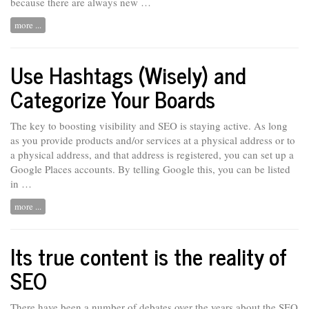
because there are always new …
more ...
Use Hashtags (Wisely) and
Categorize Your Boards
The key to boosting visibility and SEO is staying active. As long
as
you
provide products and/or services at a physical address or to
a physical address, and that address is registered, you can set up a
Google Places accounts. By telling Google this, you can be listed
in …
more ...
Its true content is the reality of
SEO
There have been a number of debates over the years about the SEO