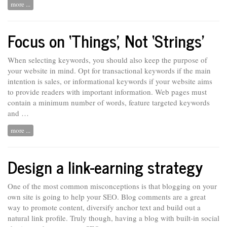
more ...
Focus on ‘Things’, Not ‘Strings’
When selecting keywords, you should also keep the purpose of
your website in mind. Opt for transactional keywords if the main
intention is sales, or informational keywords if your website aims
to provide readers with important information. Web pages must
contain
a minimum number of words, feature targeted keywords
and …
more ...
Design a link-earning strategy
One of the most common misconceptions is that blogging on your
own site is going to help your SEO. Blog comments are
a
great
way to promote content, diversify anchor text and build out a
natural link profile. Truly though, having a blog with built-in social