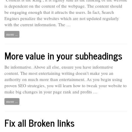
is dependent on the content of the webpage. The content should
be engaging enough that it attracts the users. In fact, Search
Engines penalize the websites which are not updated regularly
with the current information. The …
more ...
More value in your subheadings
Be informative. Above all else, ensure you have informative
content. The most entertaining writing doesn’t make you an
authority on much more than entertainment. As you begin
using
proven SEO strategies, you will learn how to tweak your website to
make big changes in your page rank and profits …
more ...
Fix all Broken links