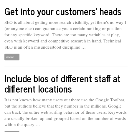
Get into your customers’ heads
SEO is all about getting more search visibility, yet there's no way I
(or anyone else) can guarantee you a certain ranking or position
for any specific keyword. There are too many variables at play,
even with keyword and competitive research in hand. Technical
SEO is
an
often misunderstood discipline …
more ...
Include bios of different staff at
different locations
It is not known how many users out there use the Google Toolbar,
but the authors believe that they number in the millions. Google
can track the entire web surfing behavior of these users. Keywords
are usually
broken
up and grouped based on the number of words
within the query …