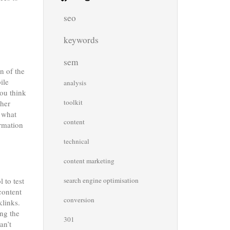
seo
keywords
sem
n of the
ile
analysis
you think
toolkit
ther
s what
content
ormation
technical
content marketing
 to test
search engine optimisation
content
conversion
klinks.
ing the
301
an’t