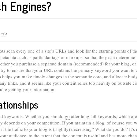
ch Engines?
/
seo
s scan every one of a site’s URLs and look for the starting points of th
etadata such as particular tags or markups, so that they can determine 
Whether you purchase
a
separate domain (recommended) for your blog, or 
 try to ensure that your URL contains the primary keyword you want to 
nes helps you make timely changes in the semantic core, and allocate bud
ny links, and it seems like your content relies too heavily on outside co
’re getting your information.
ationships
eted keywords. Whether you should
go
after long tail keywords, which are
ely depends on your competition. If you maintain a blog, of course you w
 if the traffic to your blog is (slightly) decreasing? What do you do? It’s 
your audience, to the extent that the content is useful and has more chan