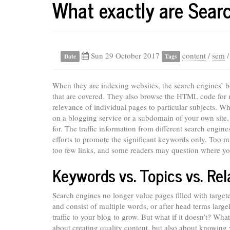
What exactly are Sear
Sun 29 October 2017
content
/
sem
Date
Tags
When they are indexing websites, the search engines’ bot
that are covered. They also browse the HTML code for m
relevance of individual pages to particular subjects. 
on a blogging service or a subdomain of your own site,
for. The traffic information from different search engi
efforts to promote the significant keywords only. Too ma
too few links, and some readers may question where you
Keywords vs. Topics vs. Rel
Search engines no longer value pages filled with targ
and consist of multiple words, or after head terms larg
traffic to your blog to grow. But what if it doesn’t? What
about creating quality content, but also about knowing 