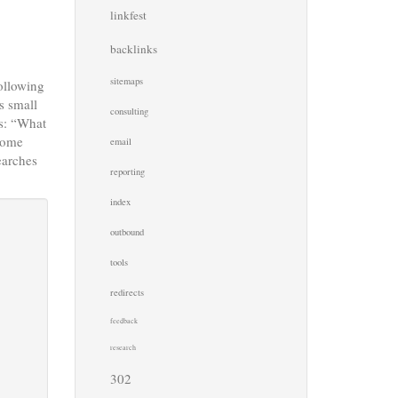
linkfest
backlinks
sitemaps
following
s small
consulting
is: “What
 some
email
earches
reporting
index
outbound
tools
redirects
feedback
research
302