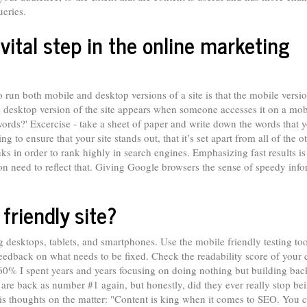
ueries.
ital step in the online marketing
n both mobile and desktop versions of a site is that the mobile versio
he desktop version of the site appears when someone accesses it on a mob
rds?' Excercise - take a sheet of paper and write down the words that 
 to ensure that your site stands out, that it’s set apart from all of the o
inks in order to rank highly in search engines. Emphasizing fast results i
ion need to reflect that. Giving Google browsers the sense of speedy inf
riendly site?
g desktops, tablets, and smartphones. Use the mobile friendly testing tool
edback on what needs to be fixed. Check the readability score of your 
 60% I spent years and years focusing on doing nothing but building bac
are back as number #1 again, but honestly, did they ever really stop be
his thoughts on the matter: "Content is king when it comes to SEO. You c