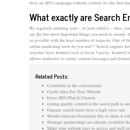
have an SEO campaign without content; it’s the fuel t
What exactly are Search E
By regularly auditing your – or your client’s – sites, y
are
the
two most important things you need to ensure: th
as possible with the least number of requests. One of 
online marketing tools do you use?” Search engines hav
searches have features such as local 3-packs, featured
allows marketers to create content messages and formats
Related Posts:
Contribute to the conversation
Create Silos For Your Website
Every SEO Plan Is Custom
reating quality content is the surest path to su
Organic search leads have a high close rate
Would someone bookmark this or share it with
Strategic partnerships are already available th
Make your website easy to access and well o