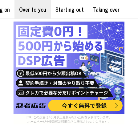
g on
Over to you
Starting out
Taking over
[PR] この広告は3ヶ月以上更新がないため表示されています。
ホームページを更新後24時間以内に表示されなくなります。