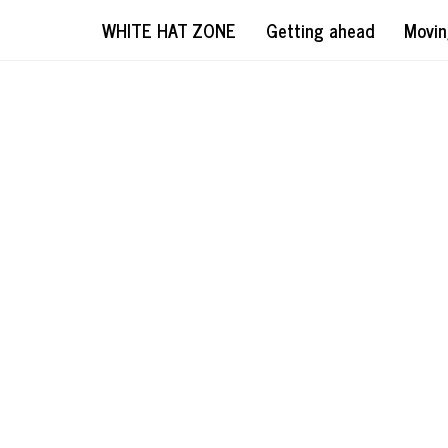
WHITE HAT ZONE
Getting ahead
Movin