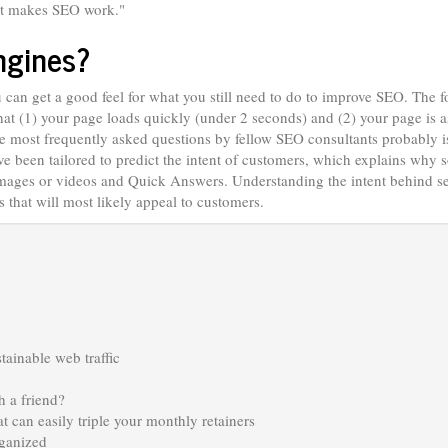
hat makes SEO work."
ngines?
ou can get a good feel for what you still need to do to improve SEO. The 
at (1) your page loads quickly (under 2 seconds) and (2) your page is a
the most frequently asked questions by fellow SEO consultants probably 
e been tailored to predict the intent of customers, which explains why
 images or videos and Quick Answers. Understanding the intent behind s
 that will most likely appeal to customers.
stainable web traffic
 a friend?
at can easily triple your monthly retainers
rganized