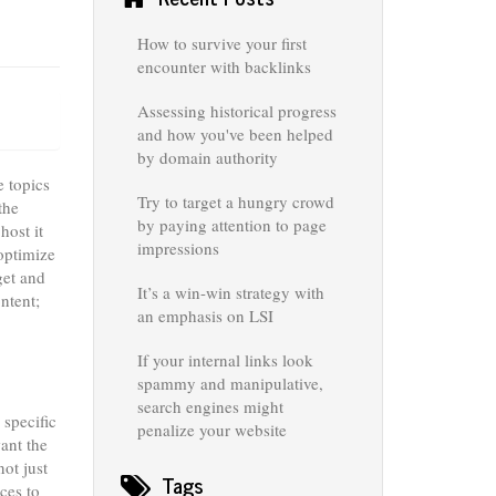
How to survive your first
encounter with backlinks
Assessing historical progress
and how you've been helped
by domain authority
e topics
Try to target a hungry crowd
the
by paying attention to page
host it
impressions
optimize
get and
It’s a win-win strategy with
ntent;
an emphasis on LSI
If your internal links look
spammy and manipulative,
search engines might
 specific
penalize your website
ant the
not just
Tags
ces to