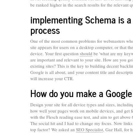
be ranked higher in the search results for the relevant q
implementing Schema is a v
process
One of the most common problems for webmasters who ru
site appears for users on a desktop computer, or that t
device. Your first question
should
be 'what are my keywo
are important and relevant to your site. How are you going
existing sites? This is the key to building decent backl
Google is all about, and your content title and descript
will increase your CTR.
How do you make a Google f
Design your site for all device types and sizes, includin
how well your pages work on mobile devices, and get fe
with the Flesch reading ease test, and aim to get above
The social hit and I had to change my focus. Now links 
top factor? We asked an
SEO Specialist
, Gaz Hall, for 