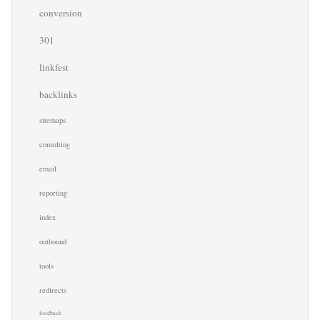
conversion
301
linkfest
backlinks
sitemaps
consulting
email
reporting
index
outbound
tools
redirects
feedback