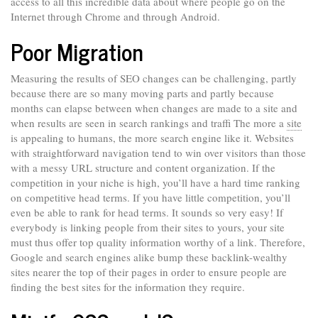
access to all this incredible data about where people go on the
Internet through Chrome and through Android.
Poor Migration
Measuring the results of SEO changes can be challenging, partly
because there are so many moving parts and partly because
months can elapse between when changes are made to a site and
when results are seen in search rankings and traffi The more a
site
is appealing to humans, the more search engine like it. Websites
with straightforward navigation tend to win over visitors than those
with a messy URL structure and content organization. If the
competition in your niche is high, you’ll have a hard time ranking
on competitive head terms. If you have little competition, you’ll
even be able to rank for head terms. It sounds so very easy! If
everybody is linking people from their sites to yours, your site
must thus offer top quality information worthy of a link. Therefore,
Google and search engines alike bump these backlink-wealthy
sites nearer the top of their pages in order to ensure people are
finding the best sites for the information they require.