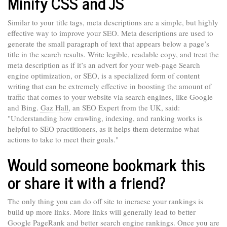
Minify CSS and JS
Similar to your title tags, meta descriptions are a simple, but highly
effective way to improve your SEO. Meta descriptions are used to
generate the small paragraph of text that appears below a page’s
title in the search results. Write legible, readable copy, and treat the
meta description as if it’s an advert for your web-page Search
engine optimization, or SEO, is a specialized form of content
writing that can be extremely effective in boosting the amount of
traffic that comes to your website via search engines, like Google
and Bing.
Gaz Hall
, an SEO Expert from the UK, said:
"Understanding how crawling, indexing, and ranking works is
helpful to SEO practitioners, as it helps them determine what
actions to take to meet their goals."
Would someone bookmark this
or share it with a friend?
The only thing you can do off site to incraese your rankings is
build up more links. More links will generally lead to better
Google PageRank and better search engine rankings. Once you are