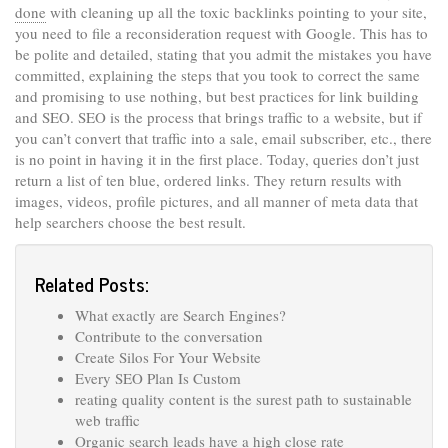
done
with cleaning up all the toxic backlinks pointing to your site,
you need to file a reconsideration request with Google. This has to
be polite and detailed, stating that you admit the mistakes you have
committed, explaining the steps that you took to correct the same
and promising to use nothing, but best practices for link building
and SEO. SEO is the process that brings traffic to a website, but if
you can’t convert that traffic into a sale, email subscriber, etc., there
is no point in having it in the first place. Today, queries don’t just
return a list of ten blue, ordered links. They return results with
images, videos, profile pictures, and all manner of meta data that
help searchers choose the best result.
Related Posts:
What exactly are Search Engines?
Contribute to the conversation
Create Silos For Your Website
Every SEO Plan Is Custom
reating quality content is the surest path to sustainable
web traffic
Organic search leads have a high close rate