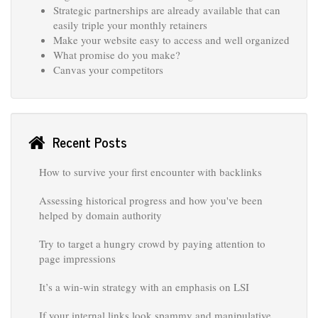
Strategic partnerships are already available that can
easily triple your monthly retainers
Make your website easy to access and well organized
What promise do you make?
Canvas your competitors
Recent Posts
How to survive your first encounter with backlinks
Assessing historical progress and how you've been
helped by domain authority
Try to target a hungry crowd by paying attention to
page impressions
It’s a win-win strategy with an emphasis on LSI
If your internal links look spammy and manipulative,