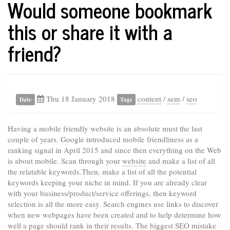
Would someone bookmark
this or share it with a
friend?
Thu 18 January 2018
content
/
sem
/
seo
Date
Tags
Having a mobile friendly website is an absolute must the last
couple of years. Google introduced mobile friendliness as a
ranking signal in April 2015 and since then everything on the Web
is about mobile. Scan through your
website
and make a list of all
the relatable keywords.Then, make a list of all the potential
keywords keeping your niche in mind. If you are already clear
with your business/product/service offerings, then keyword
selection is all the more easy. Search engines use links to discover
when new webpages have been created and to help determine how
well a page should rank in their results. The biggest SEO mistake