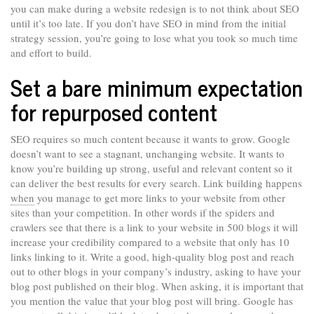
you can make during a website redesign is to not think about SEO
until it’s too late. If you don’t have SEO in mind from the initial
strategy session, you’re going to lose what you took so much time
and effort to build.
Set a bare minimum expectation
for repurposed content
SEO requires so much content because it wants to grow. Google
doesn’t want to see a stagnant, unchanging website. It wants to
know you’re building up strong, useful and relevant content so it
can deliver the best results for every search. Link building happens
when
you manage to get more links to your website from other
sites than your competition. In other words if the spiders and
crawlers see that there is a link to your website in 500 blogs it will
increase your credibility compared to a website that only has 10
links linking to it. Write a good, high-quality blog post and reach
out to other blogs in your company’s industry, asking to have your
blog post published on their blog. When asking, it is important that
you mention the value that your blog post will bring. Google has