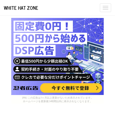
WHITE HAT ZONE
Togg
navi
[PR] この広告は3ヶ月以上更新がないため表示されています。
ホームページを更新後24時間以内に表示されなくなります。