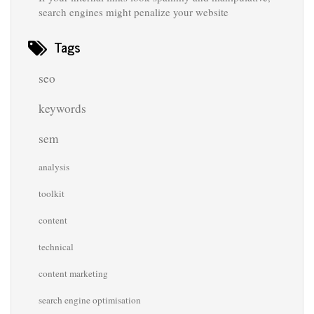
search engines might penalize your website
Tags
seo
keywords
sem
analysis
toolkit
content
technical
content marketing
search engine optimisation